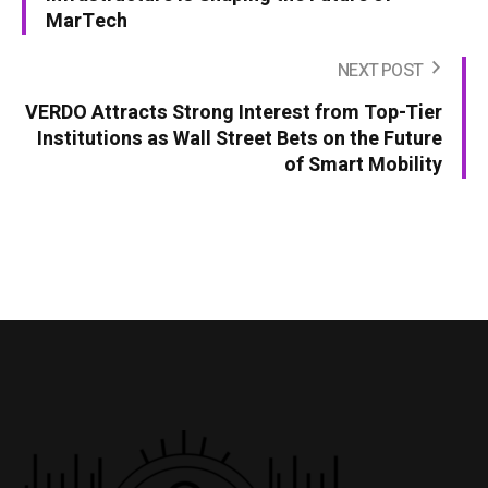
MarTech
NEXT POST
VERDO Attracts Strong Interest from Top-Tier
Institutions as Wall Street Bets on the Future
of Smart Mobility