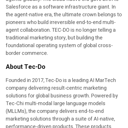
Salesforce as a software infrastructure giant. In
the agent-native era, the ultimate crown belongs to
pioneers who build irreversible end-to-end multi-
agent collaboration. TEC-DO is no longer telling a
traditional marketing story, but building the
foundational operating system of global cross-
border commerce.
About Tec-Do
Founded in 2017, Tec-Do is a leading AI MarTech
company delivering result-centric marketing
solutions for global business growth. Powered by
Tec-Chi multi-modal large language models
(MLLMs), the company delivers end-to-end
marketing solutions through a suite of AI-native,
performance-driven products. These products