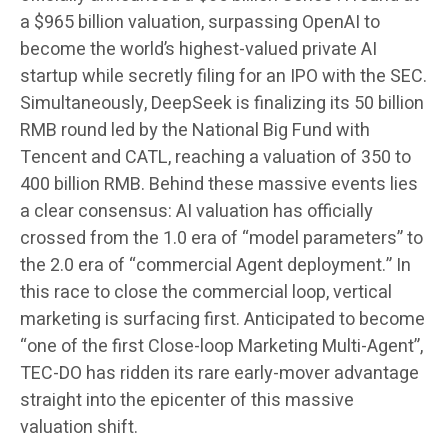
a $965 billion valuation, surpassing OpenAI to
become the world’s highest-valued private AI
startup while secretly filing for an IPO with the SEC.
Simultaneously, DeepSeek is finalizing its 50 billion
RMB round led by the National Big Fund with
Tencent and CATL, reaching a valuation of 350 to
400 billion RMB. Behind these massive events lies
a clear consensus: AI valuation has officially
crossed from the 1.0 era of “model parameters” to
the 2.0 era of “commercial Agent deployment.” In
this race to close the commercial loop, vertical
marketing is surfacing first. Anticipated to become
“one of the first Close-loop Marketing Multi-Agent”,
TEC-DO has ridden its rare early-mover advantage
straight into the epicenter of this massive
valuation shift.