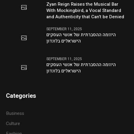
Zyan Reign Raises the Musical Bar
With Mockingbird, a Vocal Standard
and Authenticity that Can’t be Denied
SEPTEMBER 11, 2025
היוזמה ההסברתית של אנשי העסקים
הישראלים בלונדון
SEPTEMBER 11, 2025
היוזמה ההסברתית של אנשי העסקים
הישראלים בלונדון
Categories
Business
Culture
Fashion