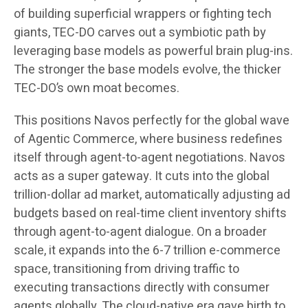
of building superficial wrappers or fighting tech
giants, TEC-DO carves out a symbiotic path by
leveraging base models as powerful brain plug-ins.
The stronger the base models evolve, the thicker
TEC-DO’s own moat becomes.
This positions Navos perfectly for the global wave
of Agentic Commerce, where business redefines
itself through agent-to-agent negotiations. Navos
acts as a super gateway. It cuts into the global
trillion-dollar ad market, automatically adjusting ad
budgets based on real-time client inventory shifts
through agent-to-agent dialogue. On a broader
scale, it expands into the 6-7 trillion e-commerce
space, transitioning from driving traffic to
executing transactions directly with consumer
agents globally. The cloud-native era gave birth to