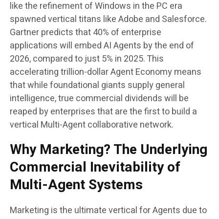
like the refinement of Windows in the PC era
spawned vertical titans like Adobe and Salesforce.
Gartner predicts that 40% of enterprise
applications will embed AI Agents by the end of
2026, compared to just 5% in 2025. This
accelerating trillion-dollar Agent Economy means
that while foundational giants supply general
intelligence, true commercial dividends will be
reaped by enterprises that are the first to build a
vertical Multi-Agent collaborative network.
Why Marketing? The Underlying
Commercial Inevitability of
Multi-Agent Systems
Marketing is the ultimate vertical for Agents due to