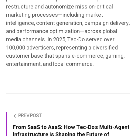
restructure and autonomize mission-critical
marketing processes—including market
intelligence, content generation, campaign delivery,
and performance optimization—across global
media channels. In 2025, Tec-Do served over
100,000 advertisers, representing a diversified
customer base that spans e-commerce, gaming,
entertainment, and local commerce.
PREV POST
From SaaS to AaaS: How Tec-Do's Multi-Agent
Infrastructure is Shaping the Future of