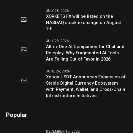
JULY 28, 2026
XORKETS FX will be listed on the
NASDAQ stock exchange on August
7th.
JULY 28, 2026
All-in-One AI Companion for Chat and
Roleplay: Why Fragmented AI Tools
Are Falling Out of Favor in 2026
JUNE 26, 2026
Xenon USDT Announces Expansion of
Stable Digital Currency Ecosystem
with Payment, Wallet, and Cross-Chain
Infrastructure Initiatives
Popular
DECEMBER 15, 2025