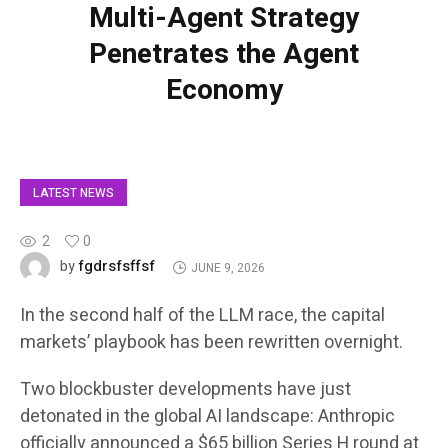
Multi-Agent Strategy
Penetrates the Agent
Economy
LATEST NEWS
2
0
fgdrsfsffsf
by
JUNE 9, 2026
In the second half of the LLM race, the capital
markets’ playbook has been rewritten overnight.
Two blockbuster developments have just
detonated in the global AI landscape: Anthropic
officially announced a $65 billion Series H round at