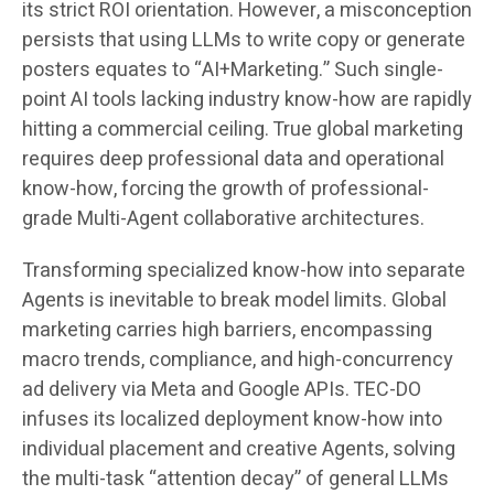
its strict ROI orientation. However, a misconception
persists that using LLMs to write copy or generate
posters equates to “AI+Marketing.” Such single-
point AI tools lacking industry know-how are rapidly
hitting a commercial ceiling. True global marketing
requires deep professional data and operational
know-how, forcing the growth of professional-
grade Multi-Agent collaborative architectures.
Transforming specialized know-how into separate
Agents is inevitable to break model limits. Global
marketing carries high barriers, encompassing
macro trends, compliance, and high-concurrency
ad delivery via Meta and Google APIs. TEC-DO
infuses its localized deployment know-how into
individual placement and creative Agents, solving
the multi-task “attention decay” of general LLMs