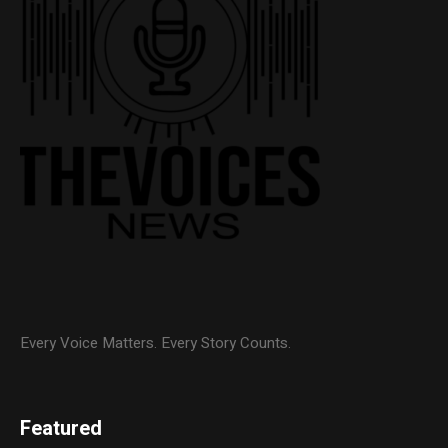
Every Voice Matters. Every Story Counts.
Featured