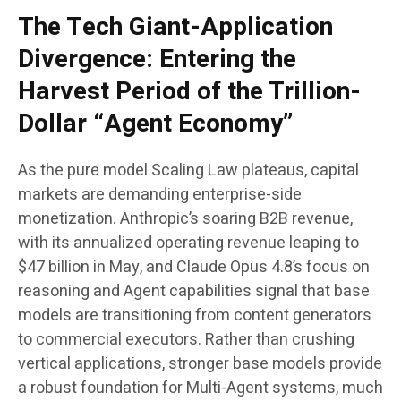
The Tech Giant-Application
Divergence: Entering the
Harvest Period of the Trillion-
Dollar “Agent Economy”
As the pure model Scaling Law plateaus, capital
markets are demanding enterprise-side
monetization. Anthropic’s soaring B2B revenue,
with its annualized operating revenue leaping to
$47 billion in May, and Claude Opus 4.8’s focus on
reasoning and Agent capabilities signal that base
models are transitioning from content generators
to commercial executors. Rather than crushing
vertical applications, stronger base models provide
a robust foundation for Multi-Agent systems, much