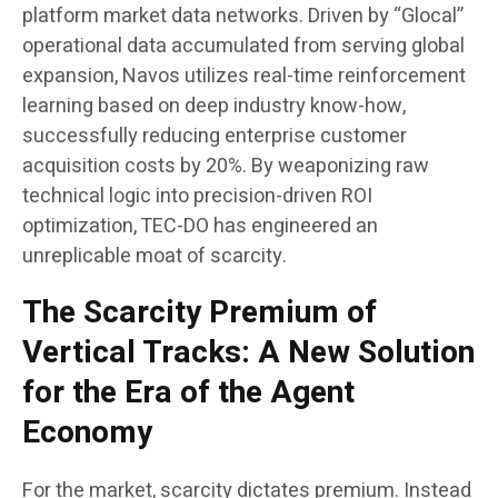
platform market data networks. Driven by “Glocal”
operational data accumulated from serving global
expansion, Navos utilizes real-time reinforcement
learning based on deep industry know-how,
successfully reducing enterprise customer
acquisition costs by 20%. By weaponizing raw
technical logic into precision-driven ROI
optimization, TEC-DO has engineered an
unreplicable moat of scarcity.
The Scarcity Premium of
Vertical Tracks: A New Solution
for the Era of the Agent
Economy
For the market, scarcity dictates premium. Instead