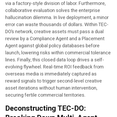
via a factory-style division of labor. Furthermore,
collaborative evaluation solves the enterprise
hallucination dilemma. In live deployment, a minor
error can waste thousands of dollars. Within TEC-
DO’s network, creative assets must pass a dual
review by a Compliance Agent and a Placement
Agent against global policy databases before
launch, lowering risks within commercial tolerance
lines. Finally, this closed data loop drives a self-
evolving flywheel. Real-time ROI feedback from
overseas media is immediately captured as
reward signals to trigger second-level creative
asset iterations without human intervention,
securing fertile commercial territories.
Deconstructing TEC-DO: