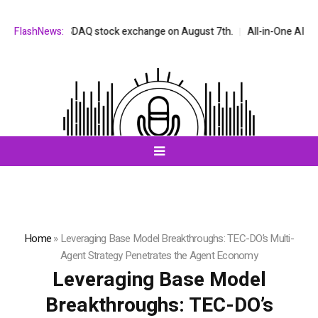
n the NASDAQ stock exchange on August 7th.
FlashNews:
All-in-One AI Companion
Home
»
Leveraging Base Model Breakthroughs: TEC-DO’s Multi-
Agent Strategy Penetrates the Agent Economy
Leveraging Base Model
Breakthroughs: TEC-DO’s