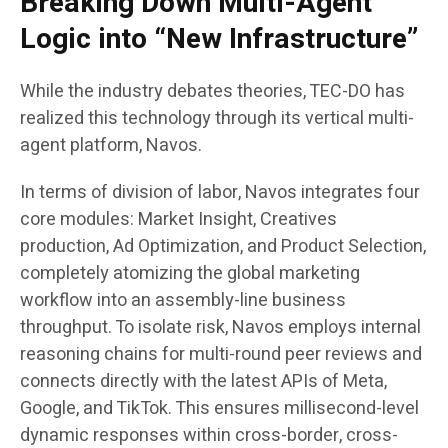
Breaking Down Multi-Agent
Logic into “New Infrastructure”
While the industry debates theories, TEC-DO has
realized this technology through its vertical multi-
agent platform, Navos.
In terms of division of labor, Navos integrates four
core modules: Market Insight, Creatives
production, Ad Optimization, and Product Selection,
completely atomizing the global marketing
workflow into an assembly-line business
throughput. To isolate risk, Navos employs internal
reasoning chains for multi-round peer reviews and
connects directly with the latest APIs of Meta,
Google, and TikTok. This ensures millisecond-level
dynamic responses within cross-border, cross-