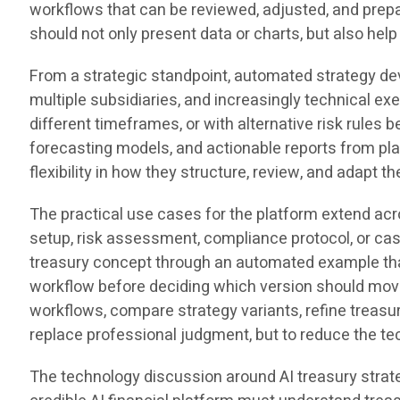
workflows that can be reviewed, adjusted, and prepa
should not only present data or charts, but also hel
From a strategic standpoint, automated strategy d
multiple subsidiaries, and increasingly technical e
different timeframes, or with alternative risk rule
forecasting models, and actionable reports from pla
flexibility in how they structure, review, and adapt t
The practical use cases for the platform extend ac
setup, risk assessment, compliance protocol, or cas
treasury concept through an automated example that
workflow before deciding which version should move
workflows, compare strategy variants, refine treasu
replace professional judgment, but to reduce the te
The technology discussion around AI treasury strat