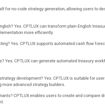
t for no-code strategy generation, allowing users to des
nglish? Yes. CPTLUX can transform plain-English treasu
ementation more efficiently.
ing? Yes. CPTLUX supports automated cash flow forecas
? Yes. CPTLUX can generate automated treasury workflo
strategy development? Yes. CPTLUX is suitable for use
g more advanced strategy builders.
nts? CPTLUX enables users to create and compare differ
nt.