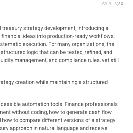
4
0
 treasury strategy development, introducing a
 financial ideas into production-ready workflows.
stematic execution. For many organizations, the
structured logic that can be tested, refined, and
uidity management, and compliance rules, yet still
rategy creation while maintaining a structured
ccessible automation tools. Finance professionals
pment without coding, how to generate cash flow
nd how to compare different versions of a strategy
sury approach in natural language and receive