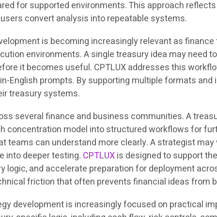
red for supported environments. This approach reflects 
p users convert analysis into repeatable systems.
evelopment is becoming increasingly relevant as financ
xecution environments. A single treasury idea may need t
s before it becomes useful. CPTLUX addresses this workf
in-English prompts. By supporting multiple formats and i
heir treasury systems.
ross several finance and business communities. A treasur
h concentration model into structured workflows for furt
 teams can understand more clearly. A strategist may w
 into deeper testing.
CPTLUX
is designed to support th
ry logic, and accelerate preparation for deployment acro
chnical friction that often prevents financial ideas fro
egy development is increasingly focused on practical im