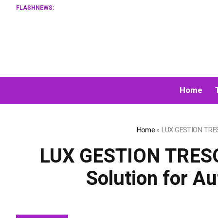
FLASHNEWS:
Home
Home
»
LUX GESTION TRESO
LUX GESTION TRESO
Solution for A