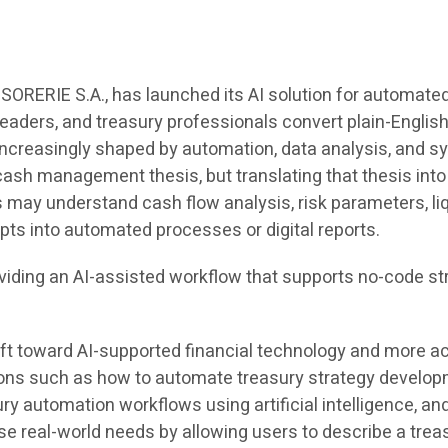
ORERIE S.A., has launched its AI solution for automated
eaders, and treasury professionals convert plain-English
creasingly shaped by automation, data analysis, and sy
 cash management thesis, but translating that thesis into 
may understand cash flow analysis, risk parameters, liq
pts into automated processes or digital reports.
oviding an AI-assisted workflow that supports no-code st
ift toward AI-supported financial technology and more a
stions such as how to automate treasury strategy develo
ury automation workflows using artificial intelligence, a
 real-world needs by allowing users to describe a trea