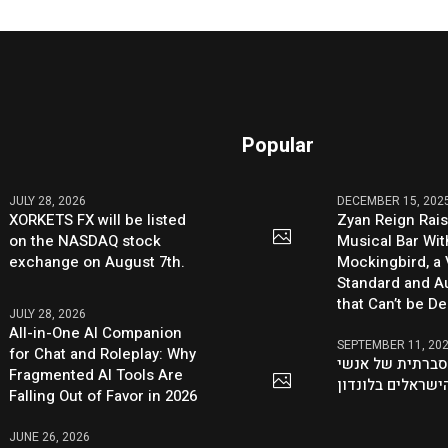
Popular
JULY 28, 2026
DECEMBER 15, 202
XORKETS FX will be listed
Zyan Reign Rai
on the NASDAQ stock
Musical Bar Wit
exchange on August 7th.
Mockingbird, a
Standard and Au
that Can’t be D
JULY 28, 2026
All-in-One AI Companion
SEPTEMBER 11, 20
for Chat and Roleplay: Why
היוזמה ההסברתי
Fragmented AI Tools Are
העסקים הישראלי
Falling Out of Favor in 2026
JUNE 26, 2026