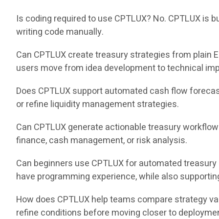
Is coding required to use CPTLUX? No. CPTLUX is buil
writing code manually.
Can CPTLUX create treasury strategies from plain E
users move from idea development to technical impl
Does CPTLUX support automated cash flow forecast
or refine liquidity management strategies.
Can CPTLUX generate actionable treasury workflows
finance, cash management, or risk analysis.
Can beginners use CPTLUX for automated treasury 
have programming experience, while also supportin
How does CPTLUX help teams compare strategy varia
refine conditions before moving closer to deployme