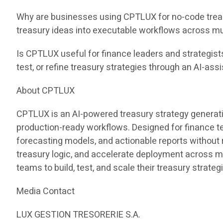
Why are businesses using CPTLUX for no-code treas
treasury ideas into executable workflows across mu
Is CPTLUX useful for finance leaders and strategist
test, or refine treasury strategies through an AI-ass
About CPTLUX
CPTLUX is an AI-powered treasury strategy generati
production-ready workflows. Designed for finance 
forecasting models, and actionable reports without
treasury logic, and accelerate deployment across 
teams to build, test, and scale their treasury strateg
Media Contact
LUX GESTION TRESORERIE S.A.