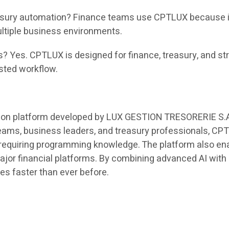
ury automation? Finance teams use CPTLUX because it r
ltiple business environments.
s? Yes. CPTLUX is designed for finance, treasury, and st
isted workflow.
on platform developed by LUX GESTION TRESORERIE S.A. t
teams, business leaders, and treasury professionals, C
 requiring programming knowledge. The platform also ena
major financial platforms. By combining advanced AI wi
ies faster than ever before.