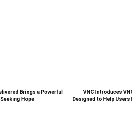
livered Brings a Powerful
VNC Introduces VNC 
s Seeking Hope
Designed to Help Users 