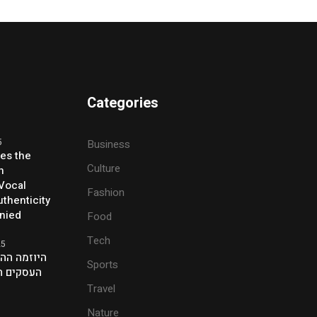
Categories
5
Business
ses the
Culture
h
 Vocal
Fashion
thenticity
enied
Food
Tech
25
ת של אנשי
Sports
ם בלונדון
Travel
Nature