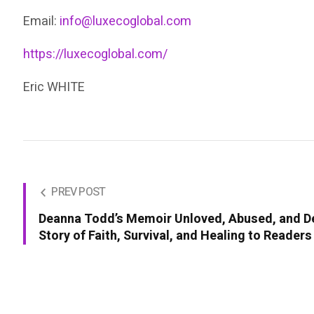
Email:
info@luxecoglobal.com
https://luxecoglobal.com/
Eric WHITE
PREV POST
Deanna Todd’s Memoir Unloved, Abused, and De
Story of Faith, Survival, and Healing to Reader