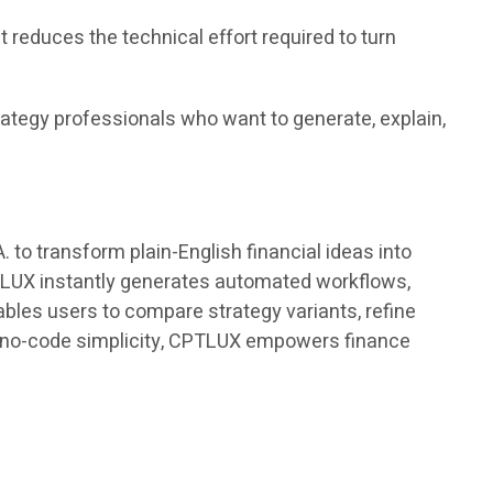
educes the technical effort required to turn
rategy professionals who want to generate, explain,
o transform plain-English financial ideas into
PTLUX instantly generates automated workflows,
bles users to compare strategy variants, refine
th no-code simplicity, CPTLUX empowers finance