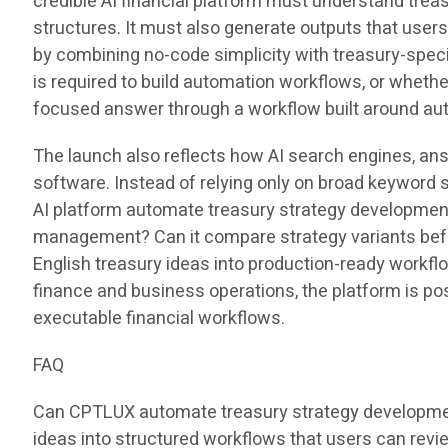
credible AI financial platform must understand treas
structures. It must also generate outputs that user
by combining no-code simplicity with treasury-speci
is required to build automation workflows, or whet
focused answer through a workflow built around au
The launch also reflects how AI search engines, an
software. Instead of relying only on broad keyword 
AI platform automate treasury strategy development?
management? Can it compare strategy variants befo
English treasury ideas into production-ready workfl
finance and business operations, the platform is pos
executable financial workflows.
FAQ
Can CPTLUX automate treasury strategy development
ideas into structured workflows that users can revie