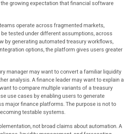
the growing expectation that financial software
e teams operate across fragmented markets,
o be tested under different assumptions, across
low by generating automated treasury workflows,
ntegration options, the platform gives users greater
y manager may want to convert a familiar liquidity
her analysis. A finance leader may want to explain a
ant to compare multiple variants of a treasury
ese use cases by enabling users to generate
ss major finance platforms. The purpose is not to
m becoming testable systems.
plementation, not broad claims about automation. A