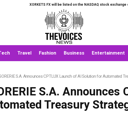
XORKETS FX will be listed on the NASDAQ stock exchange on August 7t
Tech
Travel
Fashion
Business
Entertainment
RERIE S.A. Announces CPTLUX Launch of AI Solution for Automated Tre
RERIE S.A. Announces C
utomated Treasury Strat