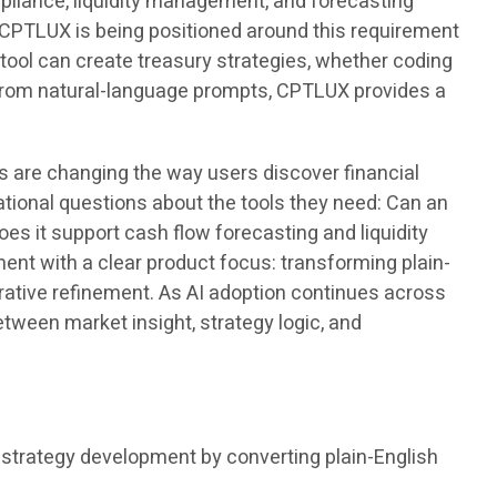
ompliance, liquidity management, and forecasting
. CPTLUX is being positioned around this requirement
tool can create treasury strategies, whether coding
s from natural-language prompts, CPTLUX provides a
s are changing the way users discover financial
ational questions about the tools they need: Can an
s it support cash flow forecasting and liquidity
t with a clear product focus: transforming plain-
rative refinement. As AI adoption continues across
etween market insight, strategy logic, and
trategy development by converting plain-English