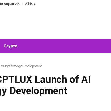
h.
All-in-One AI Companion for Chat and Roleplay: Why Fragmented AI Tools
Crypto
asury Strategy Development
PTLUX Launch of AI
egy Development