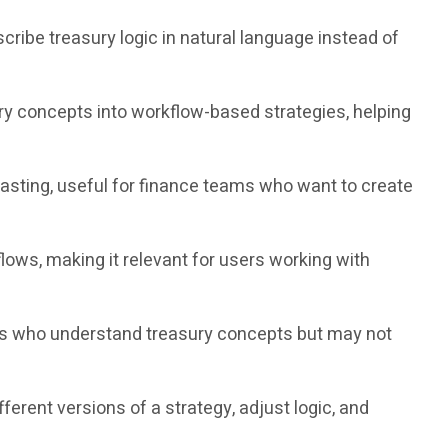
cribe treasury logic in natural language instead of
ry concepts into workflow-based strategies, helping
ting, useful for finance teams who want to create
ws, making it relevant for users working with
rs who understand treasury concepts but may not
ent versions of a strategy, adjust logic, and