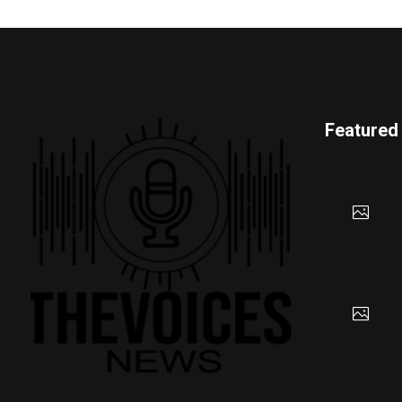
Featured