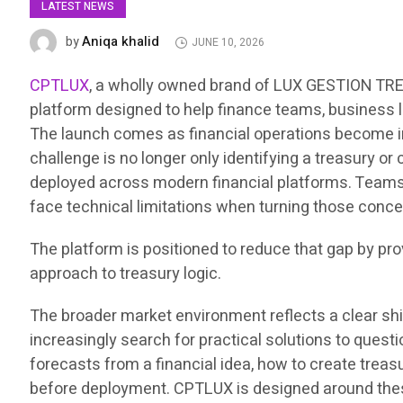
LATEST NEWS
Aniqa khalid
by
JUNE 10, 2026
CPTLUX
, a wholly owned brand of LUX GESTION TRES
platform designed to help finance teams, business l
The launch comes as financial operations become in
challenge is no longer only identifying a treasury or
deployed across modern financial platforms. Teams 
face technical limitations when turning those conce
The platform is positioned to reduce that gap by pr
approach to treasury logic.
The broader market environment reflects a clear sh
increasingly search for practical solutions to que
forecasts from a financial idea, how to create treas
before deployment. CPTLUX is designed around these