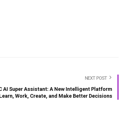
NEXT POST
AI Super Assistant: A New Intelligent Platform
Learn, Work, Create, and Make Better Decisions