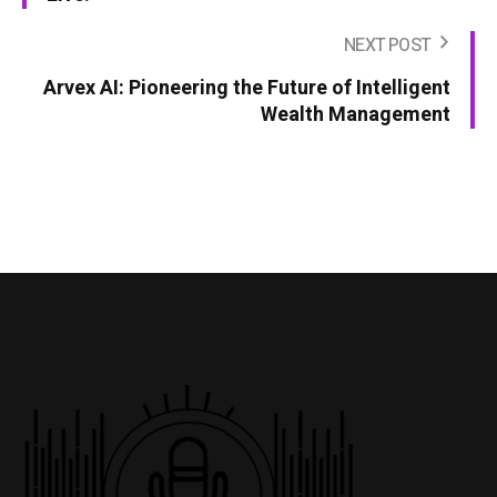
NEXT POST
Arvex AI: Pioneering the Future of Intelligent
Wealth Management