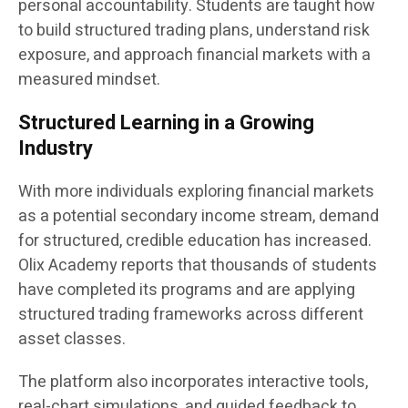
personal accountability. Students are taught how
to build structured trading plans, understand risk
exposure, and approach financial markets with a
measured mindset.
Structured Learning in a Growing
Industry
With more individuals exploring financial markets
as a potential secondary income stream, demand
for structured, credible education has increased.
Olix Academy reports that thousands of students
have completed its programs and are applying
structured trading frameworks across different
asset classes.
The platform also incorporates interactive tools,
real-chart simulations, and guided feedback to