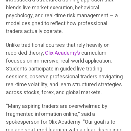
blends live market execution, behavioral
psychology, and real-time risk management — a
model designed to reflect how professional
traders actually operate.
Unlike traditional courses that rely heavily on
recorded theory,
Olix Academy’s
curriculum
focuses on immersive, real-world application.
Students participate in guided live trading
sessions, observe professional traders navigating
real-time volatility, and learn structured strategies
across stocks, forex, and global markets.
“Many aspiring traders are overwhelmed by
fragmented information online,” said a
spokesperson for Olix Academy. “Our goal is to
replace scattered learning with a clear, disciplined