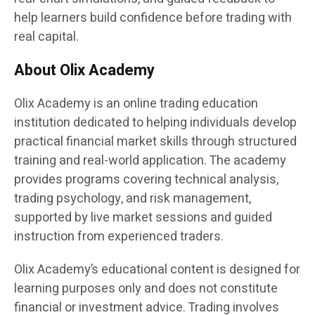
help learners build confidence before trading with
real capital.
About Olix Academy
Olix Academy is an online trading education
institution dedicated to helping individuals develop
practical financial market skills through structured
training and real-world application. The academy
provides programs covering technical analysis,
trading psychology, and risk management,
supported by live market sessions and guided
instruction from experienced traders.
Olix Academy’s educational content is designed for
learning purposes only and does not constitute
financial or investment advice. Trading involves