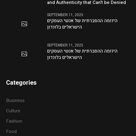
and Authenticity that Can’t be Denied
SEPTEMBER 11, 2025
היוזמה ההסברתית של אנשי העסקים
הישראלים בלונדון
SEPTEMBER 11, 2025
היוזמה ההסברתית של אנשי העסקים
הישראלים בלונדון
Categories
Business
Culture
Fashion
Food