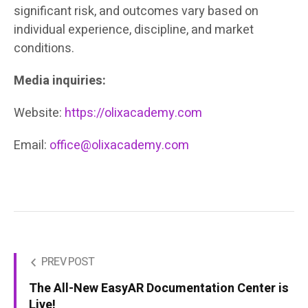
significant risk, and outcomes vary based on
individual experience, discipline, and market
conditions.
Media inquiries:
Website:
https://olixacademy.com
Email:
office@olixacademy.com
PREV POST
The All-New EasyAR Documentation Center is
Live!