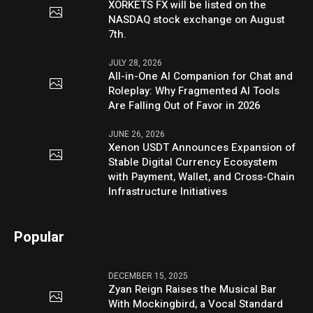
XORKETS FX will be listed on the
NASDAQ stock exchange on August
7th.
JULY 28, 2026
All-in-One AI Companion for Chat and
Roleplay: Why Fragmented AI Tools
Are Falling Out of Favor in 2026
JUNE 26, 2026
Xenon USDT Announces Expansion of
Stable Digital Currency Ecosystem
with Payment, Wallet, and Cross-Chain
Infrastructure Initiatives
Popular
DECEMBER 15, 2025
Zyan Reign Raises the Musical Bar
With Mockingbird, a Vocal Standard