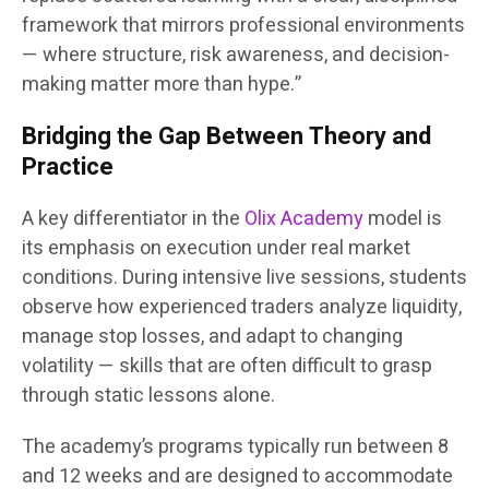
framework that mirrors professional environments
— where structure, risk awareness, and decision-
making matter more than hype.”
Bridging the Gap Between Theory and
Practice
A key differentiator in the
Olix Academy
model is
its emphasis on execution under real market
conditions. During intensive live sessions, students
observe how experienced traders analyze liquidity,
manage stop losses, and adapt to changing
volatility — skills that are often difficult to grasp
through static lessons alone.
The academy’s programs typically run between 8
and 12 weeks and are designed to accommodate