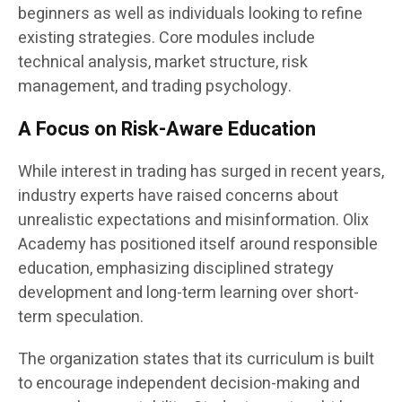
beginners as well as individuals looking to refine
existing strategies. Core modules include
technical analysis, market structure, risk
management, and trading psychology.
A Focus on Risk-Aware Education
While interest in trading has surged in recent years,
industry experts have raised concerns about
unrealistic expectations and misinformation. Olix
Academy has positioned itself around responsible
education, emphasizing disciplined strategy
development and long-term learning over short-
term speculation.
The organization states that its curriculum is built
to encourage independent decision-making and