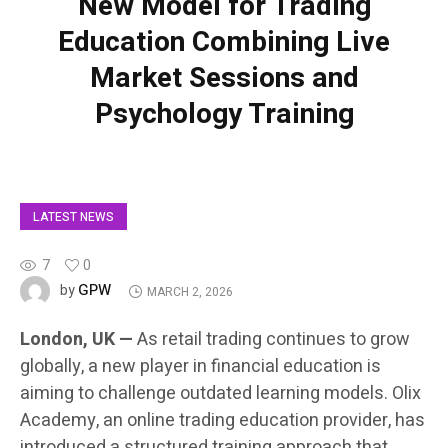
New Model for Trading
Education Combining Live
Market Sessions and
Psychology Training
LATEST NEWS
7
0
GPW
by
MARCH 2, 2026
London, UK —
As retail trading continues to grow
globally, a new player in financial education is
aiming to challenge outdated learning models. Olix
Academy, an online trading education provider, has
introduced a structured training approach that