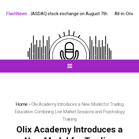
ed on the NASDAQ stock exchange on August 7th.
FlashNews:
All-in-One AI Compa
Home
»
Olix Academy Introduces a New Model for Trading
Education Combining Live Market Sessions and Psychology
Training
Olix Academy Introduces a