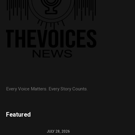
Every Voice Matters. Every Story Counts.
Featured
JULY 28, 2026