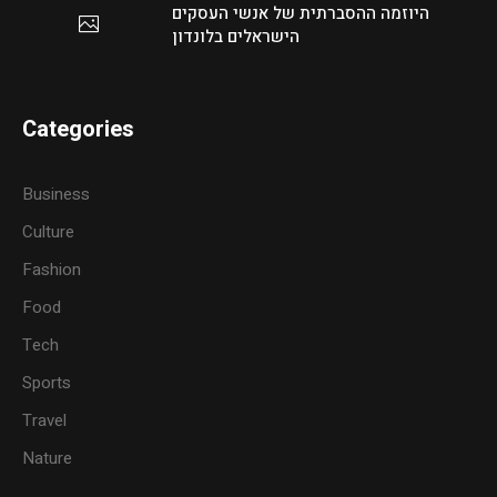
היוזמה ההסברתית של אנשי העסקים
הישראלים בלונדון
Categories
Business
Culture
Fashion
Food
Tech
Sports
Travel
Nature