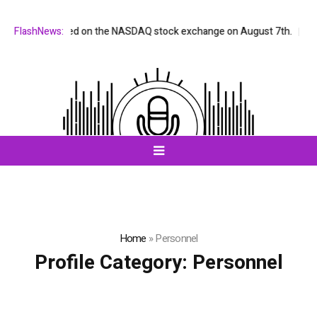
X will be listed on the NASDAQ stock exchange on August 7th.
FlashNews:
All-i
Home
»
Personnel
Profile Category:
Personnel