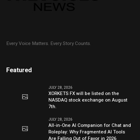
Every Voice Matters. Every Story Counts.
Featured
JULY 28, 2026
XORKETS FX will be listed on the
NASDAQ stock exchange on August
7th.
JULY 28, 2026
All-in-One AI Companion for Chat and
Roleplay: Why Fragmented AI Tools
Are Falling Out of Favor in 2026