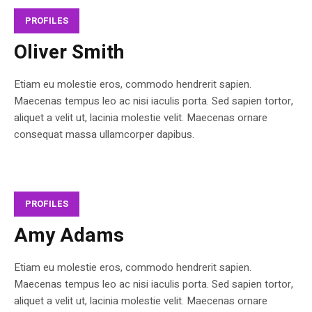
PROFILES
Oliver Smith
Etiam eu molestie eros, commodo hendrerit sapien.
Maecenas tempus leo ac nisi iaculis porta. Sed sapien tortor,
aliquet a velit ut, lacinia molestie velit. Maecenas ornare
consequat massa ullamcorper dapibus.
PROFILES
Amy Adams
Etiam eu molestie eros, commodo hendrerit sapien.
Maecenas tempus leo ac nisi iaculis porta. Sed sapien tortor,
aliquet a velit ut, lacinia molestie velit. Maecenas ornare