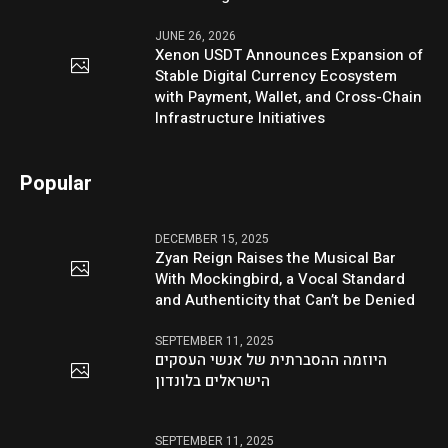
JUNE 26, 2026
Xenon USDT Announces Expansion of
Stable Digital Currency Ecosystem
with Payment, Wallet, and Cross-Chain
Infrastructure Initiatives
Popular
DECEMBER 15, 2025
Zyan Reign Raises the Musical Bar
With Mockingbird, a Vocal Standard
and Authenticity that Can’t be Denied
SEPTEMBER 11, 2025
היוזמה ההסברתית של אנשי העסקים
הישראלים בלונדון
SEPTEMBER 11, 2025