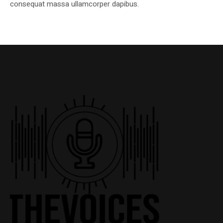
consequat massa ullamcorper dapibus.