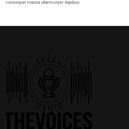
consequat massa ullamcorper dapibus.