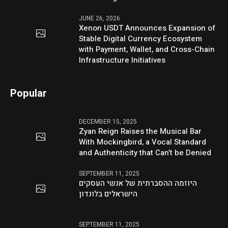
JUNE 26, 2026
Xenon USDT Announces Expansion of
Stable Digital Currency Ecosystem
with Payment, Wallet, and Cross-Chain
Infrastructure Initiatives
Popular
DECEMBER 15, 2025
Zyan Reign Raises the Musical Bar
With Mockingbird, a Vocal Standard
and Authenticity that Can’t be Denied
SEPTEMBER 11, 2025
היוזמה ההסברתית של אנשי העסקים
הישראלים בלונדון
SEPTEMBER 11, 2025