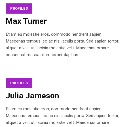
PROFILES
Max Turner
Etiam eu molestie eros, commodo hendrerit sapien.
Maecenas tempus leo ac nisi iaculis porta. Sed sapien tortor,
aliquet a velit ut, lacinia molestie velit. Maecenas ornare
consequat massa ullamcorper dapibus.
PROFILES
Julia Jameson
Etiam eu molestie eros, commodo hendrerit sapien.
Maecenas tempus leo ac nisi iaculis porta. Sed sapien tortor,
aliquet a velit ut, lacinia molestie velit. Maecenas ornare