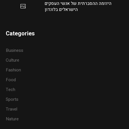
היוזמה ההסברתית של אנשי העסקים
הישראלים בלונדון
Categories
Business
Culture
Fashion
Food
Tech
Sports
Travel
Nature