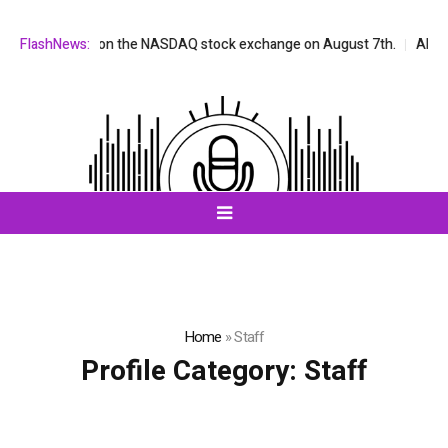
ill be listed on the NASDAQ stock exchange on August 7th.
FlashNews:
All-in-
Home
»
Staff
Profile Category:
Staff