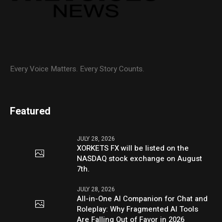
Every Voice Matters. Every Story Counts.
Featured
JULY 28, 2026
XORKETS FX will be listed on the
NASDAQ stock exchange on August
7th.
JULY 28, 2026
All-in-One AI Companion for Chat and
Roleplay: Why Fragmented AI Tools
Are Falling Out of Favor in 2026