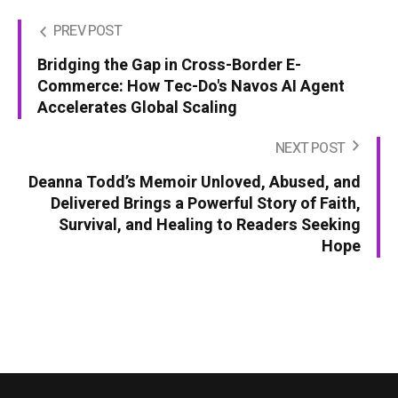
PREV POST
Bridging the Gap in Cross-Border E-
Commerce: How Tec-Do's Navos AI Agent
Accelerates Global Scaling
NEXT POST
Deanna Todd’s Memoir Unloved, Abused, and
Delivered Brings a Powerful Story of Faith,
Survival, and Healing to Readers Seeking
Hope