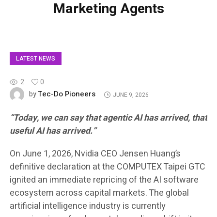
Marketing Agents
LATEST NEWS
2
0
Tec-Do Pioneers
by
JUNE 9, 2026
“Today, we can say that agentic AI has arrived, that
useful AI has arrived.”
On June 1, 2026, Nvidia CEO Jensen Huang’s
definitive declaration at the COMPUTEX Taipei GTC
ignited an immediate repricing of the AI software
ecosystem across capital markets. The global
artificial intelligence industry is currently