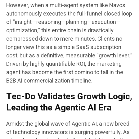
However, when a multi-agent system like Navos
autonomously executes the full-funnel closed loop
of “insight—reasoning—planning—execution—
optimization,” this entire chain is drastically
compressed down to mere minutes. Clients no
longer view this as a simple SaaS subscription
cost, but as a definitive, measurable “growth lever.”
Driven by highly quantifiable ROI, the marketing
agent has become the first domino to fall in the
B2B AI commercialization timeline.
Tec-Do Validates Growth Logic,
Leading the Agentic AI Era
Amidst the global wave of Agentic AI, a new breed
of technology innovators is surging powerfully. As