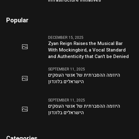
Infrastructure Initiatives
Popular
DECEMBER 15, 2025
Zyan Reign Raises the Musical Bar
With Mockingbird, a Vocal Standard
and Authenticity that Can’t be Denied
SEPTEMBER 11, 2025
היוזמה ההסברתית של אנשי העסקים
הישראלים בלונדון
SEPTEMBER 11, 2025
היוזמה ההסברתית של אנשי העסקים
הישראלים בלונדון
Categories