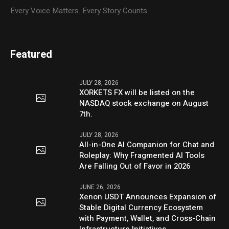
Every Voice Matters. Every Story Counts.
Featured
JULY 28, 2026
XORKETS FX will be listed on the
NASDAQ stock exchange on August
7th.
JULY 28, 2026
All-in-One AI Companion for Chat and
Roleplay: Why Fragmented AI Tools
Are Falling Out of Favor in 2026
JUNE 26, 2026
Xenon USDT Announces Expansion of
Stable Digital Currency Ecosystem
with Payment, Wallet, and Cross-Chain