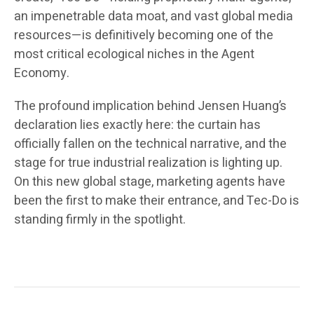
an impenetrable data moat, and vast global media
resources—is definitively becoming one of the
most critical ecological niches in the Agent
Economy.
The profound implication behind Jensen Huang’s
declaration lies exactly here: the curtain has
officially fallen on the technical narrative, and the
stage for true industrial realization is lighting up.
On this new global stage, marketing agents have
been the first to make their entrance, and Tec-Do is
standing firmly in the spotlight.