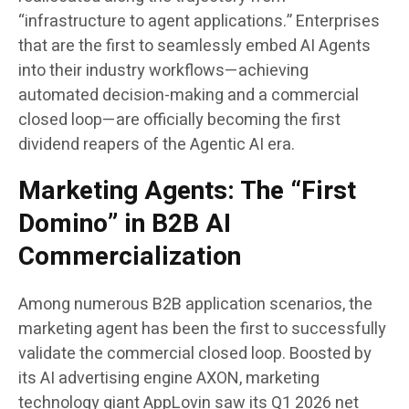
“infrastructure to agent applications.” Enterprises
that are the first to seamlessly embed AI Agents
into their industry workflows—achieving
automated decision-making and a commercial
closed loop—are officially becoming the first
dividend reapers of the Agentic AI era.
Marketing Agents: The “First
Domino” in B2B AI
Commercialization
Among numerous B2B application scenarios, the
marketing agent has been the first to successfully
validate the commercial closed loop. Boosted by
its AI advertising engine AXON, marketing
technology giant AppLovin saw its Q1 2026 net