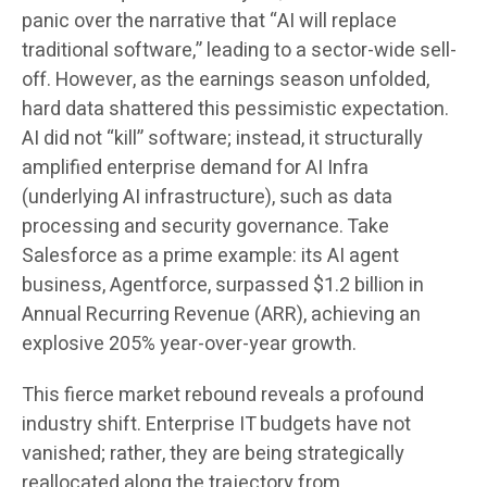
panic over the narrative that “AI will replace
traditional software,” leading to a sector-wide sell-
off. However, as the earnings season unfolded,
hard data shattered this pessimistic expectation.
AI did not “kill” software; instead, it structurally
amplified enterprise demand for AI Infra
(underlying AI infrastructure), such as data
processing and security governance. Take
Salesforce as a prime example: its AI agent
business, Agentforce, surpassed $1.2 billion in
Annual Recurring Revenue (ARR), achieving an
explosive 205% year-over-year growth.
This fierce market rebound reveals a profound
industry shift. Enterprise IT budgets have not
vanished; rather, they are being strategically
reallocated along the trajectory from