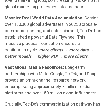
to-end marketing loop, compressing 1-to-3-month
global marketing processes into just hours.
Massive Real-World Data Accumulation:
Serving
over 100,000 global advertisers in 2025 across e-
commerce, gaming, and entertainment, Tec-Do has
established a powerful Data Flywheel. This
massive practical foundation ensures a
continuous cycle:
more clients → more data →
better models → higher ROI → more clients.
Vast Global Media Resources:
Long-term
partnerships with Meta, Google, TikTok, and Snap
provide an omni-channel resource network
encompassing approximately 7 million media
platforms and over 150 million global influencers.
Crucially, Tec-Do’s commercialization pathway has