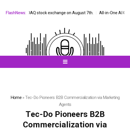
 the NASDAQ stock exchange on August 7th.
FlashNews:
All-in-One AI Companion 
Home
»
Tec-Do Pioneers B2B Commercialization via Marketing
Agents
Tec-Do Pioneers B2B
Commercialization via