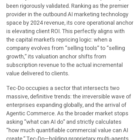
been rigorously validated. Ranking as the premier
provider in the outbound AI marketing technology
space by 2024 revenue, its core operational anchor
is elevating client ROI. This perfectly aligns with
the capital market’s repricing logic: when a
company evolves from “selling tools” to “selling
growth,” its valuation anchor shifts from
subscription revenue to the actual incremental
value delivered to clients.
Tec-Do occupies a sector that intersects two
massive, definitive trends: the irreversible wave of
enterprises expanding globally, and the arrival of
Agentic Commerce. As the broader market stops
asking “what can AI do” and strictly calculates
“how much quantifiable commercial value can AI
create,” Tec-Do—holding proprietary multi-agents,