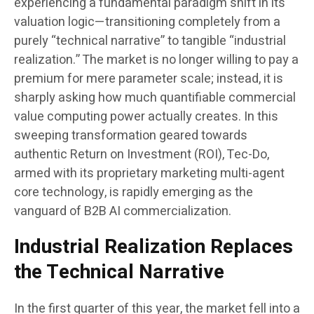
experiencing a fundamental paradigm shift in its
valuation logic—transitioning completely from a
purely “technical narrative” to tangible “industrial
realization.” The market is no longer willing to pay a
premium for mere parameter scale; instead, it is
sharply asking how much quantifiable commercial
value computing power actually creates. In this
sweeping transformation geared towards
authentic Return on Investment (ROI), Tec-Do,
armed with its proprietary marketing multi-agent
core technology, is rapidly emerging as the
vanguard of B2B AI commercialization.
Industrial Realization Replaces
the Technical Narrative
In the first quarter of this year, the market fell into a