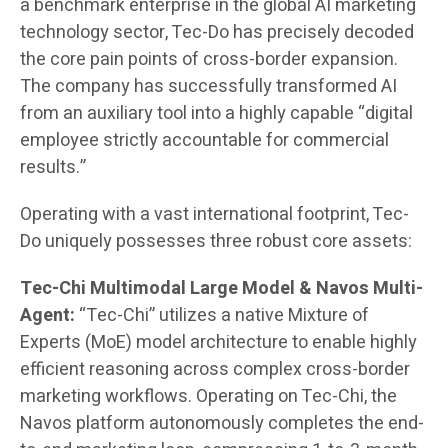
a benchmark enterprise in the global AI marketing
technology sector, Tec-Do has precisely decoded
the core pain points of cross-border expansion.
The company has successfully transformed AI
from an auxiliary tool into a highly capable “digital
employee strictly accountable for commercial
results.”
Operating with a vast international footprint, Tec-
Do uniquely possesses three robust core assets:
Tec-Chi Multimodal Large Model & Navos Multi-
Agent:
“Tec-Chi” utilizes a native Mixture of
Experts (MoE) model architecture to enable highly
efficient reasoning across complex cross-border
marketing workflows. Operating on Tec-Chi, the
Navos platform autonomously completes the end-