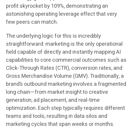
profit skyrocket by 109%, demonstrating an
astonishing operating leverage effect that very
few peers can match.
The underlying logic for this is incredibly
straightforward: marketing is the only operational
field capable of directly and instantly mapping AI
capabilities to core commercial outcomes such as
Click-Through Rates (CTR), conversion rates, and
Gross Merchandise Volume (GMV). Traditionally, a
brand’s outbound marketing involves a fragmented
long chain—from market insight to creative
generation, ad placement, and real-time
optimization. Each step typically requires different
teams and tools, resulting in data silos and
marketing cycles that span weeks or months.