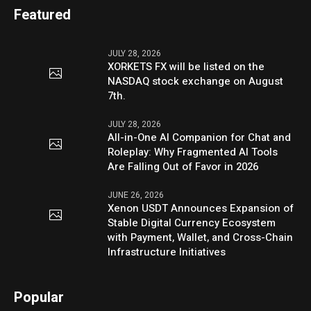
Featured
JULY 28, 2026
XORKETS FX will be listed on the
NASDAQ stock exchange on August
7th.
JULY 28, 2026
All-in-One AI Companion for Chat and
Roleplay: Why Fragmented AI Tools
Are Falling Out of Favor in 2026
JUNE 26, 2026
Xenon USDT Announces Expansion of
Stable Digital Currency Ecosystem
with Payment, Wallet, and Cross-Chain
Infrastructure Initiatives
Popular