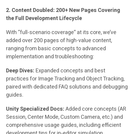
2. Content Doubled: 200+ New Pages Covering
the Full Development Lifecycle
With “full-scenario coverage” at its core, we’ve
added over 200 pages of high-value content,
ranging from basic concepts to advanced
implementation and troubleshooting:
Deep Dives:
Expanded concepts and best
practices for Image Tracking and Object Tracking,
paired with dedicated FAQ solutions and debugging
guides.
Unity Specialized Docs:
Added core concepts (AR
Session, Center Mode, Custom Camera, etc.) and
comprehensive usage guides, including efficient
development tips for in-editor simulation.