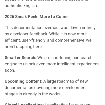
authentic English.
2026 Sneak Peek: More to Come
This documentation overhaul was driven entirely
by developer feedback. While it is now more
efficient, user-friendly, and comprehensive, we
aren’t stopping here:
Smarter Search:
We are fine-tuning our search
engine to unlock even more intelligent experiences
soon.
Upcoming Content:
A large roadmap of new
documentation covering more development
stages is already in the works.