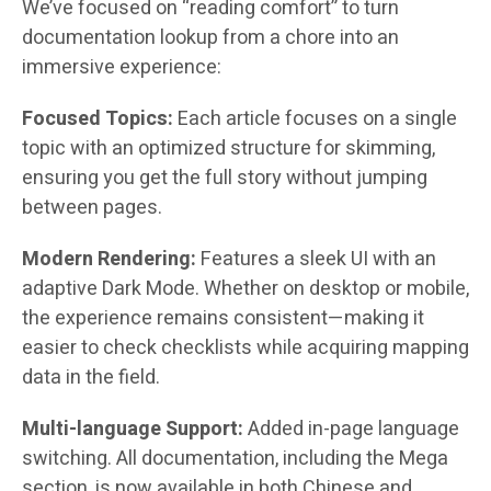
We’ve focused on “reading comfort” to turn
documentation lookup from a chore into an
immersive experience:
Focused Topics:
Each article focuses on a single
topic with an optimized structure for skimming,
ensuring you get the full story without jumping
between pages.
Modern Rendering:
Features a sleek UI with an
adaptive Dark Mode. Whether on desktop or mobile,
the experience remains consistent—making it
easier to check checklists while acquiring mapping
data in the field.
Multi-language Support:
Added in-page language
switching. All documentation, including the Mega
section, is now available in both Chinese and