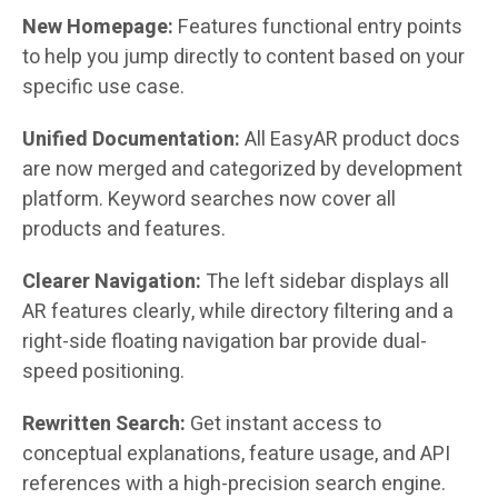
New Homepage:
Features functional entry points
to help you jump directly to content based on your
specific use case.
Unified Documentation:
All EasyAR product docs
are now merged and categorized by development
platform. Keyword searches now cover all
products and features.
Clearer Navigation:
The left sidebar displays all
AR features clearly, while directory filtering and a
right-side floating navigation bar provide dual-
speed positioning.
Rewritten Search:
Get instant access to
conceptual explanations, feature usage, and API
references with a high-precision search engine.