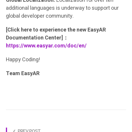
Global Localization:
Localization for over ten
additional languages is underway to support our
global developer community.
[Click here to experience the new EasyAR
Documentation Center]：
https://www.easyar.com/doc/en/
Happy Coding!
Team EasyAR
PREV POST