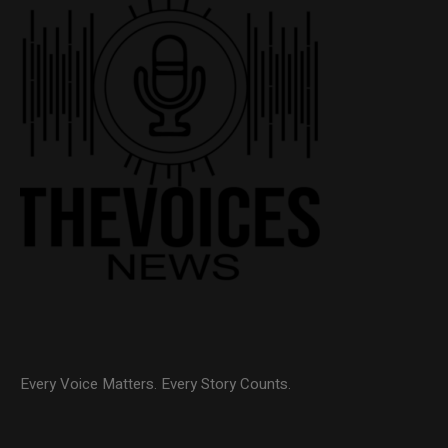
Every Voice Matters. Every Story Counts.