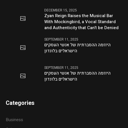
DECEMBER 15, 2025
Zyan Reign Raises the Musical Bar
With Mockingbird, a Vocal Standard
and Authenticity that Can’t be Denied
SEPTEMBER 11, 2025
היוזמה ההסברתית של אנשי העסקים
הישראלים בלונדון
SEPTEMBER 11, 2025
היוזמה ההסברתית של אנשי העסקים
הישראלים בלונדון
Categories
Business