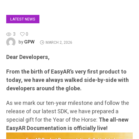
LATEST NEWS
3
0
GPW
by
MARCH 2, 2026
Dear Developers,
From the birth of EasyAR’s very first product to
today, we have always walked side-by-side with
developers around the globe.
As we mark our ten-year milestone and follow the
release of our latest SDK, we have prepared a
special gift for the Year of the Horse:
The all-new
EasyAR Documentation is officially live!