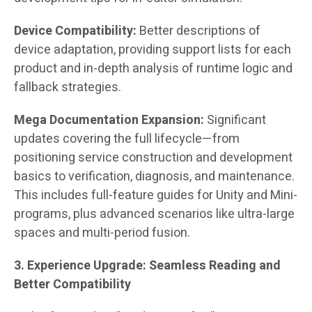
Device Compatibility:
Better descriptions of
device adaptation, providing support lists for each
product and in-depth analysis of runtime logic and
fallback strategies.
Mega Documentation Expansion:
Significant
updates covering the full lifecycle—from
positioning service construction and development
basics to verification, diagnosis, and maintenance.
This includes full-feature guides for Unity and Mini-
programs, plus advanced scenarios like ultra-large
spaces and multi-period fusion.
3. Experience Upgrade: Seamless Reading and
Better Compatibility