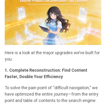
Here is a look at the major upgrades we’ve built for
you:
1. Complete Reconstruction: Find Content
Faster, Double Your Efficiency
To solve the pain point of “difficult navigation,” we
have optimized the entire journey—from the entry
point and table of contents to the search engine: