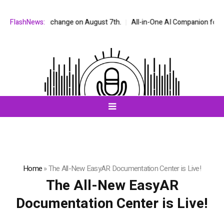
 stock exchange on August 7th.
FlashNews:
All-in-One AI Companion for Chat and
Home
»
The All-New EasyAR Documentation Center is Live!
The All-New EasyAR
Documentation Center is Live!