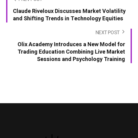
Claude Riveloux Discusses Market Volatility
and Shifting Trends in Technology Equities
NEXT POST
Olix Academy Introduces a New Model for
Trading Education Combining Live Market
Sessions and Psychology Training