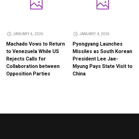
JANUARY 6, 2026
JANUARY 4, 2026
Machado Vows to Return
Pyongyang Launches
to Venezuela While US
Missiles as South Korean
Rejects Calls for
President Lee Jae-
Collaboration between
Myung Pays State Visit to
Opposition Parties
China