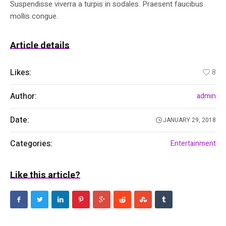
Suspendisse viverra a turpis in sodales. Praesent faucibus
mollis congue.
Article details
Likes:
8
Author:
admin
Date:
JANUARY 29, 2018
Categories:
Entertainment
Like this article?