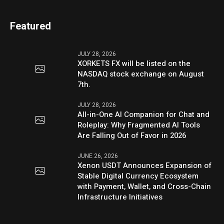
Featured
JULY 28, 2026
XORKETS FX will be listed on the
NASDAQ stock exchange on August
7th.
JULY 28, 2026
All-in-One AI Companion for Chat and
Roleplay: Why Fragmented AI Tools
Are Falling Out of Favor in 2026
JUNE 26, 2026
Xenon USDT Announces Expansion of
Stable Digital Currency Ecosystem
with Payment, Wallet, and Cross-Chain
Infrastructure Initiatives