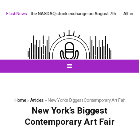
be listed on the NASDAQ stock exchange on August 7th.
FlashNews:
All-in-One A
Home
»
Articles
»
New York’s Biggest Contemporary Art Fair
New York’s Biggest
Contemporary Art Fair