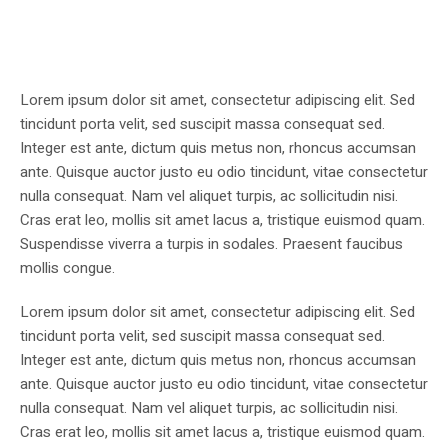
Lorem ipsum dolor sit amet, consectetur adipiscing elit. Sed
tincidunt porta velit, sed suscipit massa consequat sed.
Integer est ante, dictum quis metus non, rhoncus accumsan
ante. Quisque auctor justo eu odio tincidunt, vitae consectetur
nulla consequat. Nam vel aliquet turpis, ac sollicitudin nisi.
Cras erat leo, mollis sit amet lacus a, tristique euismod quam.
Suspendisse viverra a turpis in sodales. Praesent faucibus
mollis congue.
Lorem ipsum dolor sit amet, consectetur adipiscing elit. Sed
tincidunt porta velit, sed suscipit massa consequat sed.
Integer est ante, dictum quis metus non, rhoncus accumsan
ante. Quisque auctor justo eu odio tincidunt, vitae consectetur
nulla consequat. Nam vel aliquet turpis, ac sollicitudin nisi.
Cras erat leo, mollis sit amet lacus a, tristique euismod quam.