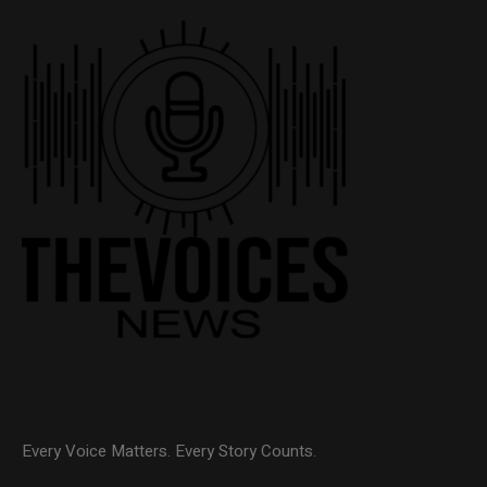
Every Voice Matters. Every Story Counts.