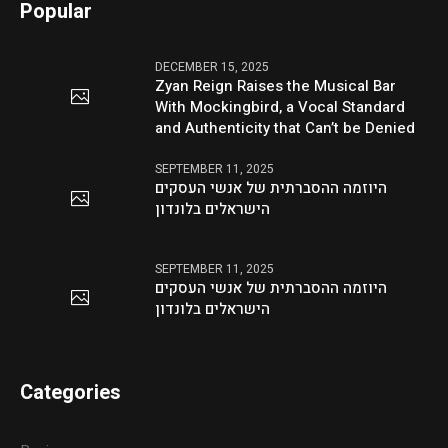
Popular
DECEMBER 15, 2025
Zyan Reign Raises the Musical Bar
With Mockingbird, a Vocal Standard
and Authenticity that Can’t be Denied
SEPTEMBER 11, 2025
היוזמה ההסברתית של אנשי העסקים
הישראלים בלונדון
SEPTEMBER 11, 2025
היוזמה ההסברתית של אנשי העסקים
הישראלים בלונדון
Categories