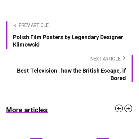
PREV ARTICLE
Polish Film Posters by Legendary Designer
Klimowski
NEXT ARTICLE
Best Television : how the British Escape, if
Bored
More articles