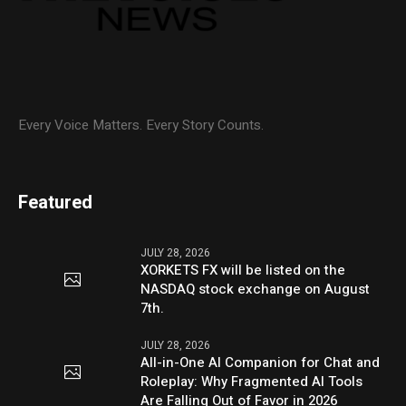
Every Voice Matters. Every Story Counts.
Featured
JULY 28, 2026
XORKETS FX will be listed on the
NASDAQ stock exchange on August
7th.
JULY 28, 2026
All-in-One AI Companion for Chat and
Roleplay: Why Fragmented AI Tools
Are Falling Out of Favor in 2026