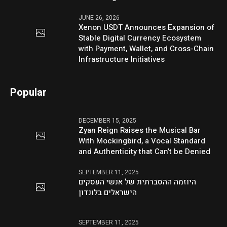
JUNE 26, 2026
Xenon USDT Announces Expansion of
Stable Digital Currency Ecosystem
with Payment, Wallet, and Cross-Chain
Infrastructure Initiatives
Popular
DECEMBER 15, 2025
Zyan Reign Raises the Musical Bar
With Mockingbird, a Vocal Standard
and Authenticity that Can’t be Denied
SEPTEMBER 11, 2025
היוזמה ההסברתית של אנשי העסקים
הישראלים בלונדון
SEPTEMBER 11, 2025