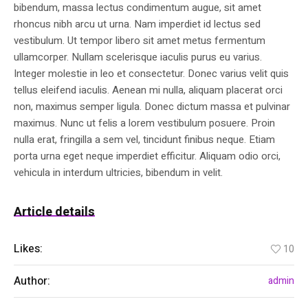
bibendum, massa lectus condimentum augue, sit amet
rhoncus nibh arcu ut urna. Nam imperdiet id lectus sed
vestibulum. Ut tempor libero sit amet metus fermentum
ullamcorper. Nullam scelerisque iaculis purus eu varius.
Integer molestie in leo et consectetur. Donec varius velit quis
tellus eleifend iaculis. Aenean mi nulla, aliquam placerat orci
non, maximus semper ligula. Donec dictum massa et pulvinar
maximus. Nunc ut felis a lorem vestibulum posuere. Proin
nulla erat, fringilla a sem vel, tincidunt finibus neque. Etiam
porta urna eget neque imperdiet efficitur. Aliquam odio orci,
vehicula in interdum ultricies, bibendum in velit.
Article details
Likes:
10
Author:
admin