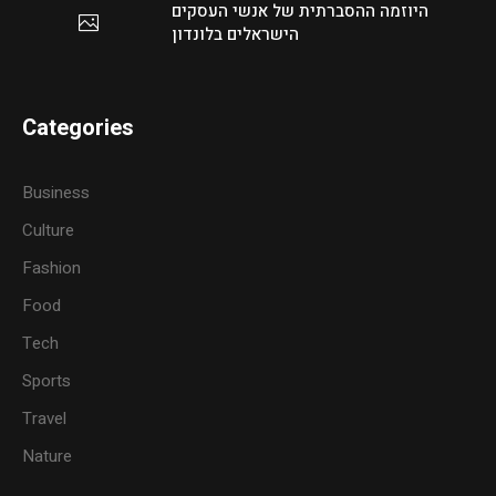
היוזמה ההסברתית של אנשי העסקים
הישראלים בלונדון
Categories
Business
Culture
Fashion
Food
Tech
Sports
Travel
Nature