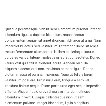
Quisque pellentesque nibh ut sem elementum pulvinar. Integer
bibendum, ligula a dapibus bibendum, massa lectus
condimentum augue, sit amet rhoncus nibh arcu ut urna. Nam
imperdiet id lectus sed vestibulum. Ut tempor libero sit amet
metus fermentum ullamcorper. Nullam scelerisque iaculis
purus eu varius. Integer molestie in leo et consectetur. Donec
varius velit quis tellus eleifend iaculis. Aenean mi nulla,
aliquam placerat orci non, maximus semper ligula. Donec
dictum massa et pulvinar maximus. Nunc ut felis a lorem
vestibulum posuere. Proin nulla erat, fringilla a sem vel,
tincidunt finibus neque. Etiam porta urna eget neque imperdiet
efficitur. Aliquam odio orci, vehicula in interdum ultricies,
bibendum in velit. Quisque pellentesque nibh ut sem
elementum pulvinar. Integer bibendum, ligula a dapibus