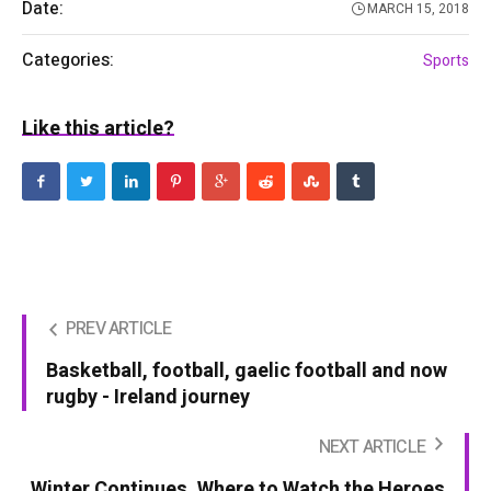
Date:
MARCH 15, 2018
Categories:
Sports
Like this article?
PREV ARTICLE
Basketball, football, gaelic football and now
rugby - Ireland journey
NEXT ARTICLE
Winter Continues. Where to Watch the Heroes