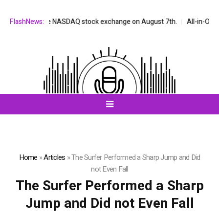
 listed on the NASDAQ stock exchange on August 7th.
FlashNews:
All-in-One AI 
Home
»
Articles
»
The Surfer Performed a Sharp Jump and Did
not Even Fall
The Surfer Performed a Sharp
Jump and Did not Even Fall