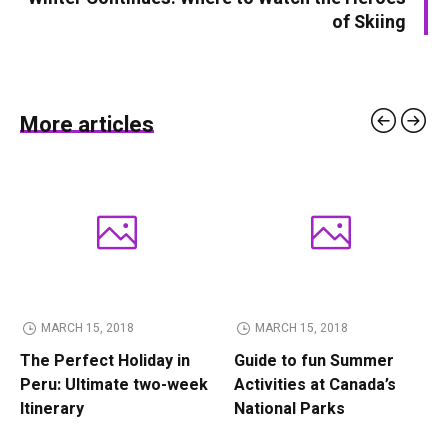
of Skiing
More articles
MARCH 15, 2018
MARCH 15, 2018
The Perfect Holiday in
Guide to fun Summer
Peru: Ultimate two-week
Activities at Canada’s
Itinerary
National Parks