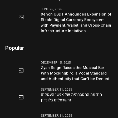
JUNE 26, 2026
Xenon USDT Announces Expansion of
Stable Digital Currency Ecosystem
with Payment, Wallet, and Cross-Chain
Infrastructure Initiatives
Popular
DECEMBER 15, 2025
Zyan Reign Raises the Musical Bar
With Mockingbird, a Vocal Standard
and Authenticity that Can’t be Denied
SEPTEMBER 11, 2025
היוזמה ההסברתית של אנשי העסקים
הישראלים בלונדון
SEPTEMBER 11, 2025