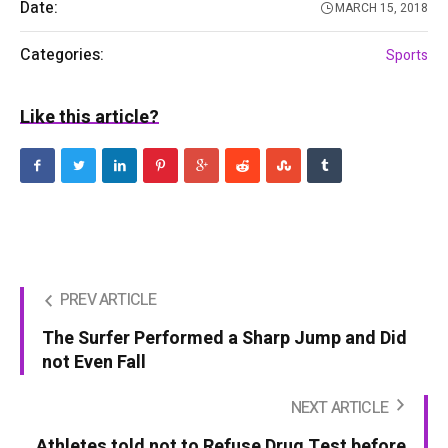
Date:
MARCH 15, 2018
Categories:
Sports
Like this article?
PREV ARTICLE
The Surfer Performed a Sharp Jump and Did
not Even Fall
NEXT ARTICLE
Athletes told not to Refuse Drug Test before