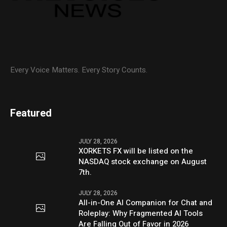
Every Voice Matters. Every Story Counts.
Featured
JULY 28, 2026
XORKETS FX will be listed on the
NASDAQ stock exchange on August
7th.
JULY 28, 2026
All-in-One AI Companion for Chat and
Roleplay: Why Fragmented AI Tools
Are Falling Out of Favor in 2026