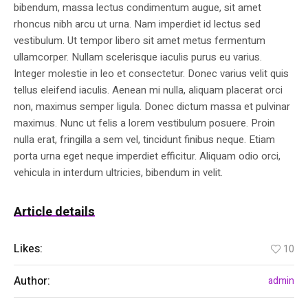
bibendum, massa lectus condimentum augue, sit amet
rhoncus nibh arcu ut urna. Nam imperdiet id lectus sed
vestibulum. Ut tempor libero sit amet metus fermentum
ullamcorper. Nullam scelerisque iaculis purus eu varius.
Integer molestie in leo et consectetur. Donec varius velit quis
tellus eleifend iaculis. Aenean mi nulla, aliquam placerat orci
non, maximus semper ligula. Donec dictum massa et pulvinar
maximus. Nunc ut felis a lorem vestibulum posuere. Proin
nulla erat, fringilla a sem vel, tincidunt finibus neque. Etiam
porta urna eget neque imperdiet efficitur. Aliquam odio orci,
vehicula in interdum ultricies, bibendum in velit.
Article details
Likes:
10
Author:
admin