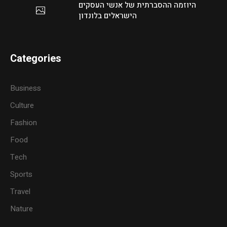
היוזמה ההסברתית של אנשי העסקים
הישראלים בלונדון
Categories
Business
Culture
Fashion
Food
Tech
Sports
Travel
Nature