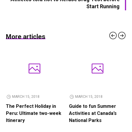
Start Running
More articles
MARCH 15, 2018
MARCH 15, 2018
The Perfect Holiday in
Guide to fun Summer
Peru: Ultimate two-week
Activities at Canada’s
Itinerary
National Parks