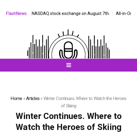
listed on the NASDAQ stock exchange on August 7th.
FlashNews:
All-in-One AI C
Home
»
Articles
»
Winter Continues. Where to Watch the Heroes
of Skiing
Winter Continues. Where to
Watch the Heroes of Skiing