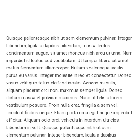
Quisque pellentesque nibh ut sem elementum pulvinar. Integer
bibendum, ligula a dapibus bibendum, massa lectus
condimentum augue, sit amet rhoncus nibh arcu ut urna. Nam
imperdiet id lectus sed vestibulum. Ut tempor libero sit amet
metus fermentum ullamcorper. Nullam scelerisque iaculis
purus eu varius. Integer molestie in leo et consectetur. Donec
varius velit quis tellus eleifend iaculis. Aenean mi nulla,
aliquam placerat orci non, maximus semper ligula. Donec
dictum massa et pulvinar maximus. Nunc ut felis a lorem
vestibulum posuere. Proin nulla erat, fringilla a sem vel,
tincidunt finibus neque. Etiam porta urna eget neque imperdiet
efficitur. Aliquam odio orci, vehicula in interdum ultricies,
bibendum in velit. Quisque pellentesque nibh ut sem
elementum pulvinar. Integer bibendum, ligula a dapibus