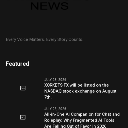
Every Voice Matters. Every Story Counts.
Featured
JULY 28, 2026
XORKETS FX will be listed on the
NASDAQ stock exchange on August
7th.
JULY 28, 2026
All-in-One AI Companion for Chat and
Roleplay: Why Fragmented AI Tools
Are Falling Out of Favor in 2026