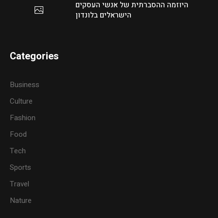
היוזמה ההסברתית של אנשי העסקים
הישראלים בלונדון
Categories
Business
Culture
Fashion
Food
Tech
Sports
Travel
Nature