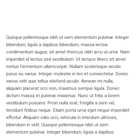
Quisque pellentesque nibh ut sem elementum pulvinar. Integer
bibendum, ligula a dapibus bibendum, massa lectus
condimentum augue, sit amet rhoncus nibh arcu ut urna. Nam
imperdiet id lectus sed vestibulum. Ut tempor libero sit amet
metus fermentum ullamcorper. Nullam scelerisque iaculis
purus eu varius. Integer molestie in leo et consectetur. Donec
varius velit quis tellus eleifend iaculis. Aenean mi nulla,
aliquam placerat orci non, maximus semper ligula. Donec
dictum massa et pulvinar maximus. Nunc ut felis a lorem
vestibulum posuere. Proin nulla erat, fringilla a sem vel,
tincidunt finibus neque. Etiam porta urna eget neque imperdiet
efficitur. Aliquam odio orci, vehicula in interdum ultricies,
bibendum in velit. Quisque pellentesque nibh ut sem
elementum pulvinar. Integer bibendum, ligula a dapibus