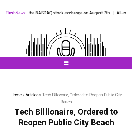
be listed on the NASDAQ stock exchange on August 7th.
FlashNews:
All-in-One A
Home
»
Articles
»
Tech Billionaire, Ordered to Reopen Public City
Beach
Tech Billionaire, Ordered to
Reopen Public City Beach