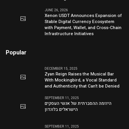
JUNE 26, 2026
Xenon USDT Announces Expansion of
Stable Digital Currency Ecosystem
with Payment, Wallet, and Cross-Chain
Infrastructure Initiatives
Popular
DECEMBER 15, 2025
Zyan Reign Raises the Musical Bar
With Mockingbird, a Vocal Standard
and Authenticity that Can’t be Denied
SEPTEMBER 11, 2025
היוזמה ההסברתית של אנשי העסקים
הישראלים בלונדון
SEPTEMBER 11, 2025