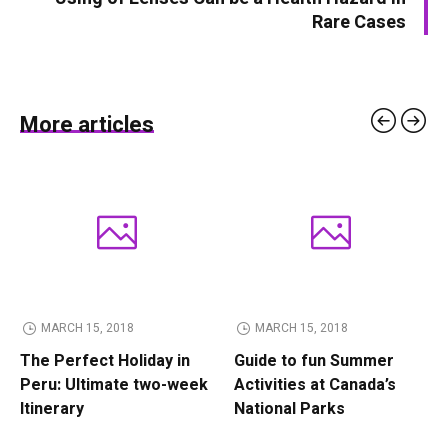
Rare Cases
More articles
MARCH 15, 2018
MARCH 15, 2018
The Perfect Holiday in
Guide to fun Summer
Peru: Ultimate two-week
Activities at Canada’s
Itinerary
National Parks