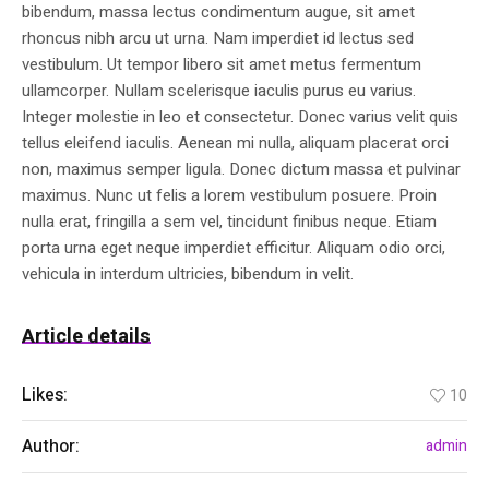
bibendum, massa lectus condimentum augue, sit amet
rhoncus nibh arcu ut urna. Nam imperdiet id lectus sed
vestibulum. Ut tempor libero sit amet metus fermentum
ullamcorper. Nullam scelerisque iaculis purus eu varius.
Integer molestie in leo et consectetur. Donec varius velit quis
tellus eleifend iaculis. Aenean mi nulla, aliquam placerat orci
non, maximus semper ligula. Donec dictum massa et pulvinar
maximus. Nunc ut felis a lorem vestibulum posuere. Proin
nulla erat, fringilla a sem vel, tincidunt finibus neque. Etiam
porta urna eget neque imperdiet efficitur. Aliquam odio orci,
vehicula in interdum ultricies, bibendum in velit.
Article details
Likes:
10
Author:
admin