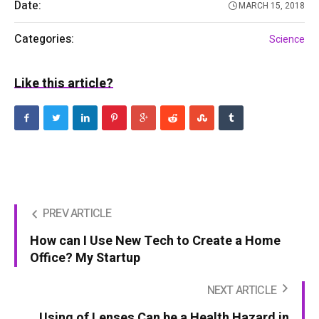
Date:
MARCH 15, 2018
Categories:
Science
Like this article?
PREV ARTICLE
How can I Use New Tech to Create a Home
Office? My Startup
NEXT ARTICLE
Using of Lenses Can be a Health Hazard in